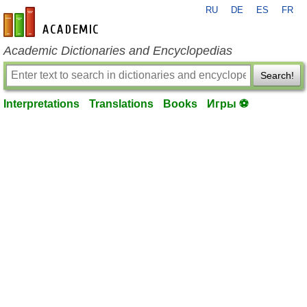
RU
DE
ES
FR
en-academic.com
Academic Dictionaries and Encyclopedias
Search!
Interpretations
Translations
Books
Игры ⚽