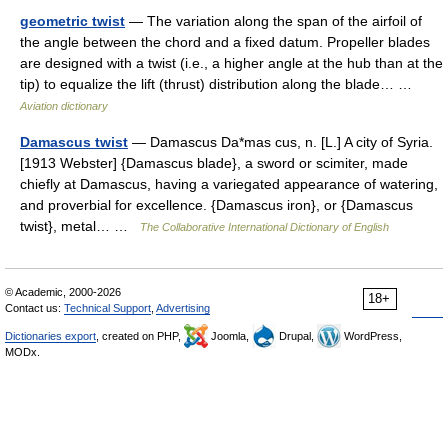
geometric twist
— The variation along the span of the airfoil of
the angle between the chord and a fixed datum. Propeller blades
are designed with a twist (i.e., a higher angle at the hub than at the
tip) to equalize the lift (thrust) distribution along the blade… …
Aviation dictionary
Damascus twist
— Damascus Da*mas cus, n. [L.] A city of Syria.
[1913 Webster] {Damascus blade}, a sword or scimiter, made
chiefly at Damascus, having a variegated appearance of watering,
and proverbial for excellence. {Damascus iron}, or {Damascus
twist}, metal… …
The Collaborative International Dictionary of English
© Academic, 2000-2026
18+
Contact us:
Technical Support
,
Advertising
Dictionaries export
, created on PHP,
Joomla,
Drupal,
WordPress,
MODx.