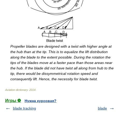
Propeller blades are designed with a twist with higher angle at
the hub than at the tip. This is to equalize the lift distribution
along the blade to the extent possible. During the rotation the
tips of the blades move at a faster pace than those areas near
the hub. If the blade did not have twist all along from hub to the
tip, there would be dissymmetrical rotation speed and
consequently lift. Hence, the necessity for blade twist.
Aviation dictionary
.
2014
.
Игры ⚽
Нужна курсовая?
blade tracking
blade