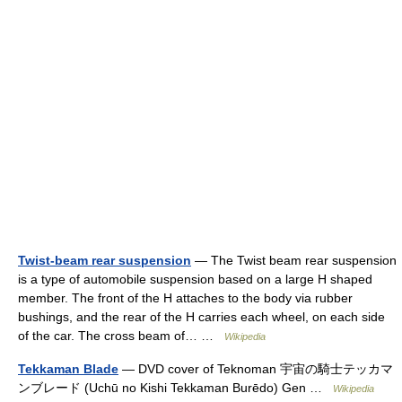
Twist-beam rear suspension
— The Twist beam rear suspension
is a type of automobile suspension based on a large H shaped
member. The front of the H attaches to the body via rubber
bushings, and the rear of the H carries each wheel, on each side
of the car. The cross beam of… …
Wikipedia
Tekkaman Blade
— DVD cover of Teknoman 宇宙の騎士テッカマ
ンブレード (Uchū no Kishi Tekkaman Burēdo) Gen …
Wikipedia