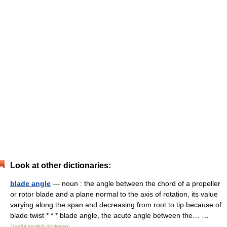
Look at other dictionaries:
blade angle
— noun : the angle between the chord of a propeller
or rotor blade and a plane normal to the axis of rotation, its value
varying along the span and decreasing from root to tip because of
blade twist * * * blade angle, the acute angle between the… …
Useful english dictionary