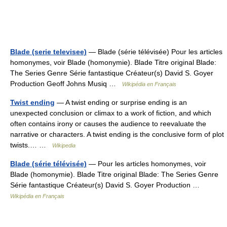
Blade (serie televisee)
— Blade (série télévisée) Pour les articles
homonymes, voir Blade (homonymie). Blade Titre original Blade:
The Series Genre Série fantastique Créateur(s) David S. Goyer
Production Geoff Johns Musiq …
Wikipédia en Français
Twist ending
— A twist ending or surprise ending is an
unexpected conclusion or climax to a work of fiction, and which
often contains irony or causes the audience to reevaluate the
narrative or characters. A twist ending is the conclusive form of plot
twists.… …
Wikipedia
Blade (série télévisée)
— Pour les articles homonymes, voir
Blade (homonymie). Blade Titre original Blade: The Series Genre
Série fantastique Créateur(s) David S. Goyer Production …
Wikipédia en Français