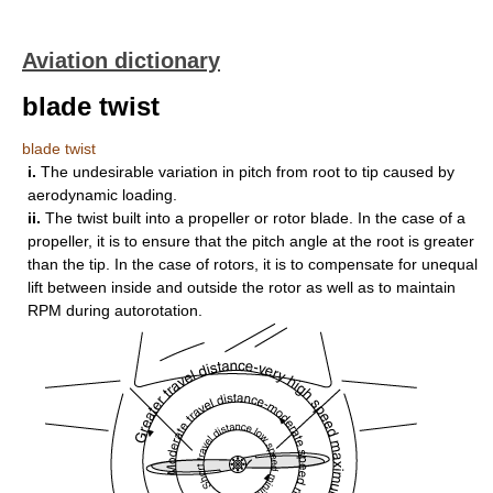
Aviation dictionary
blade twist
blade twist
i.
The undesirable variation in pitch from root to tip caused by
aerodynamic loading.
ii.
The twist built into a propeller or rotor blade. In the case of a
propeller, it is to ensure that the pitch angle at the root is greater
than the tip. In the case of rotors, it is to compensate for unequal
lift between inside and outside the rotor as well as to maintain
RPM during autorotation.