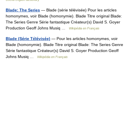
Blade: The Series
— Blade (série télévisée) Pour les articles
homonymes, voir Blade (homonymie). Blade Titre original Blade:
The Series Genre Série fantastique Créateur(s) David S. Goyer
Production Geoff Johns Musiq …
Wikipédia en Français
Blade (Série Télévisée)
— Pour les articles homonymes, voir
Blade (homonymie). Blade Titre original Blade: The Series Genre
Série fantastique Créateur(s) David S. Goyer Production Geoff
Johns Musiq …
Wikipédia en Français